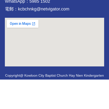
WhatsApp：5985 1502
電郵：kcbchnkg@netvigator.com
Copyright@ Kowloon City Baptist Church Hay Nien Kindergarten